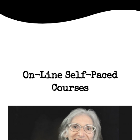
On-Line Self-Paced
Courses