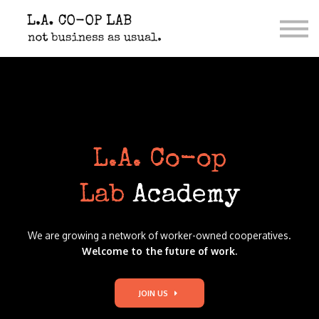
Contact Us
Co-op Shop
Donate
Sign in
L.A. Co-op
La
b
Academ
y
We are growing a network of worker-owned cooperatives.
Welcome to the future of work.
JOIN US